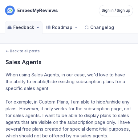
EmbedMyReviews
Sign in / Sign up
Feedback
Roadmap
Changelog
←
Back to all posts
Sales Agents
When using Sales Agents, in our case, we'd love to have 
the ability to enable/hide existing subscription plans for a 
specific sales agent.
For example, in Custom Plans, I am able to hide/unhide any 
plans. However, it only works for the subscription page, not 
for sales agents. I want to be able to display plans to sales 
agents that are visible on the subscription page only. I have 
several free plans created for special demo/trial purposes, 
which should not be offered by my sales agents.