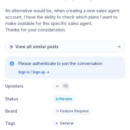
An alternative would be, when creating a new sales agent 
account, I have the ability to check which plans I want to 
make available for this specific sales agent.
Thanks for your consideration.
View all similar posts
Please authenticate to join the conversation.
Sign in / Sign up
→
Upvoters
76
Status
In Review
Board
💡 Feature Request
Tags
General