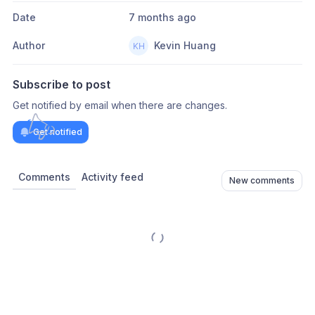
Date
7 months ago
Author
Kevin Huang
Subscribe to post
Get notified by email when there are changes.
Get notified
Comments
Activity feed
New comments