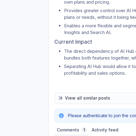
own plans and pricing.
Provides greater control over AI Hu
plans or needs, without it being t
Enables a more flexible and segmen
Insights and Search AI.
Current Impact
The direct dependency of AI Hub on
bundles both features together, whi
Separating AI Hub would allow it t
profitability and sales options.
View all similar posts
Please authenticate to join the co
Comments
Activity feed
1