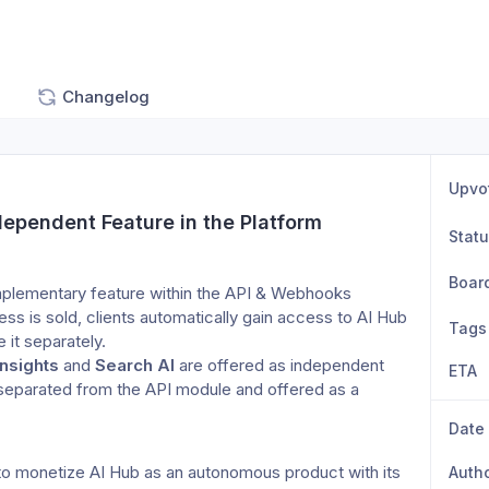
Changelog
Upvo
ependent Feature in the Platform
Stat
Boar
omplementary feature within the API & Webhooks 
s is sold, clients automatically gain access to AI Hub 
Tags
e it separately.
Insights
 and 
Search AI
 are offered as independent 
ETA
 separated from the API module and offered as a 
Date
to monetize AI Hub as an autonomous product with its 
Auth