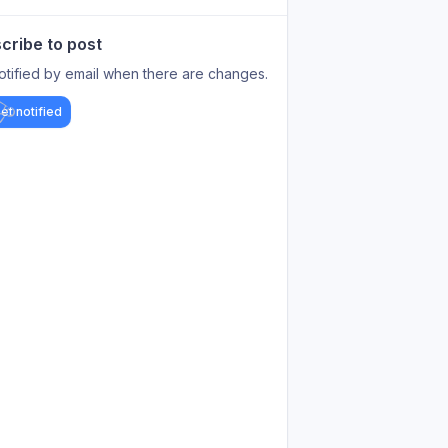
cribe to post
otified by email when there are changes.
et notified