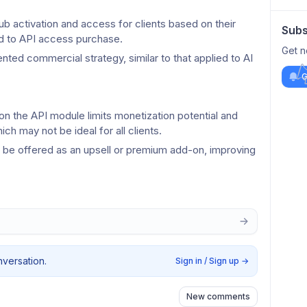
b activation and access for clients based on their 
Subs
ied to API access purchase.
Get n
ted commercial strategy, similar to that applied to AI 
G
 the API module limits monetization potential and 
ch may not be ideal for all clients.
o be offered as an upsell or premium add-on, improving 
nversation.
Sign in / Sign up
→
New comments