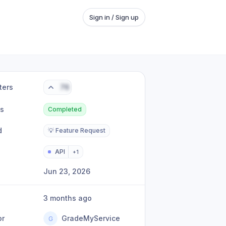
Sign in / Sign up
ters
76
us
Completed
d
💡 Feature Request
API
+
1
Jun 23, 2026
3 months ago
or
GradeMyService