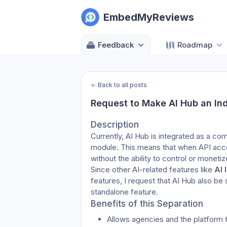
EmbedMyReviews
Feedback
Roadmap
←
Back to all posts
Request to Make AI Hub an Ind
Description
Currently, AI Hub is integrated as a c
module. This means that when API acces
without the ability to control or monetiz
Since other AI-related features like 
AI 
features, I request that AI Hub also be
standalone feature.
Benefits of this Separation
Allows agencies and the platform 