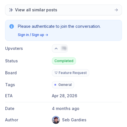
View all similar posts
Please authenticate to join the conversation.
Sign in / Sign up
→
Upvoters
76
Status
Completed
Board
💡 Feature Request
Tags
General
ETA
Apr 28, 2026
Date
4 months ago
Author
Seb Gardies