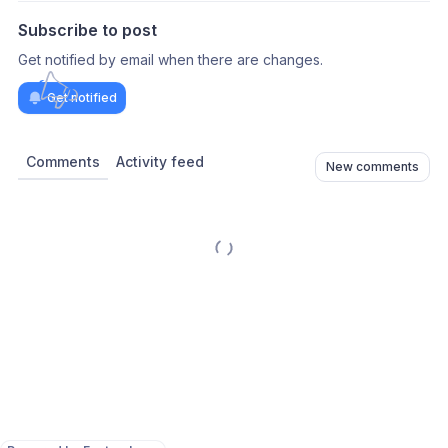
Subscribe to post
Get notified by email when there are changes.
Get notified
Comments
Activity feed
New comments