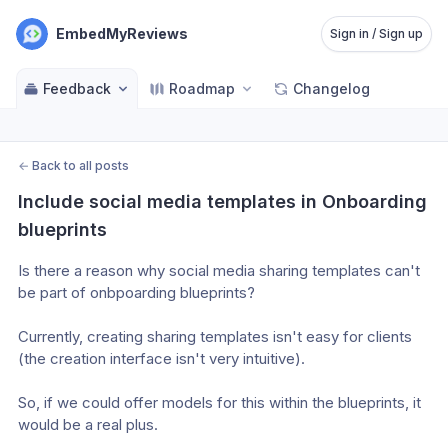
EmbedMyReviews
Sign in / Sign up
Feedback
Roadmap
Changelog
←
Back to all posts
Include social media templates in Onboarding 
blueprints
Is there a reason why social media sharing templates can't 
be part of onbpoarding blueprints? 
Currently, creating sharing templates isn't easy for clients 
(the creation interface isn't very intuitive). 
So, if we could offer models for this within the blueprints, it 
would be a real plus.