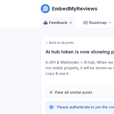
EmbedMyReviews
Feedback
Roadmap
←
Back to all posts
AI hub token is now showing p
In API & Webhooks > AI hub; When we c
not visible properly, it will be shown a
copy & use it. 
View all similar posts
Please authenticate to join the co