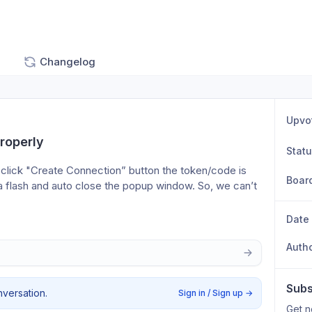
Changelog
Upvo
roperly
Stat
lick "Create Connection” button the token/code is 
Boar
s a flash and auto close the popup window. So, we can’t 
Date
Auth
Subs
nversation.
Sign in / Sign up
→
Get n