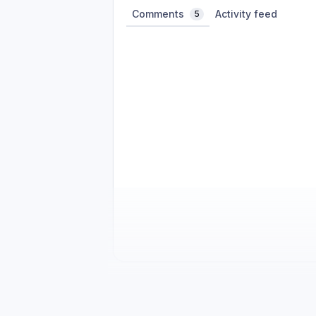
Comments
Activity feed
5