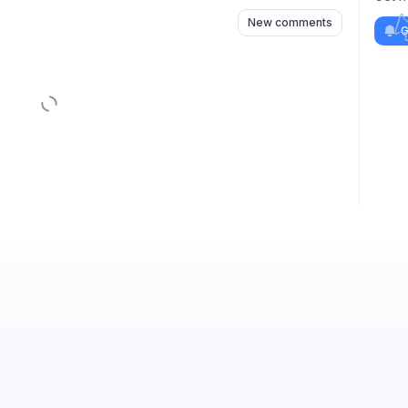
New comments
G