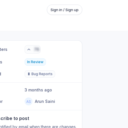
Sign in / Sign up
ters
76
us
In Review
d
🐛 Bug Reports
3 months ago
or
Arun Saini
cribe to post
otified by email when there are changes.