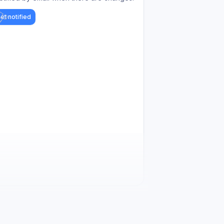
et notified