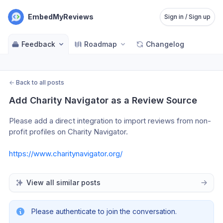
EmbedMyReviews
Sign in / Sign up
Feedback
Roadmap
Changelog
←
Back to all posts
Add Charity Navigator as a Review Source
Please add a direct integration to import reviews from non-
profit profiles on Charity Navigator. 
https://www.charitynavigator.org/
View all similar posts
Please authenticate to join the conversation.