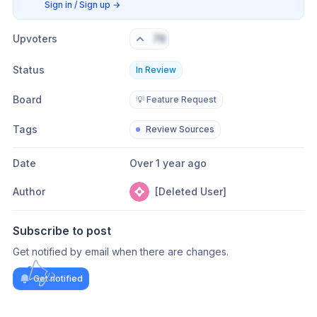
Sign in / Sign up
→
Upvoters
76
Status
In Review
Board
💡 Feature Request
Tags
Review Sources
Date
Over 1 year ago
Author
[Deleted User]
Subscribe to post
Get notified by email when there are changes.
Get notified