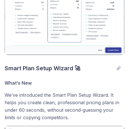
Smart Plan Setup Wizard 🚀
What’s New
We’ve introduced the Smart Plan Setup Wizard. It
helps you create clean, professional pricing plans in
under 60 seconds, without second-guessing your
limits or copying competitors.