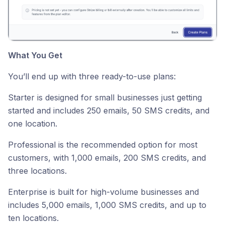
What You Get
You’ll end up with three ready-to-use plans:
Starter is designed for small businesses just getting
started and includes 250 emails, 50 SMS credits, and
one location.
Professional is the recommended option for most
customers, with 1,000 emails, 200 SMS credits, and
three locations.
Enterprise is built for high-volume businesses and
includes 5,000 emails, 1,000 SMS credits, and up to
ten locations.