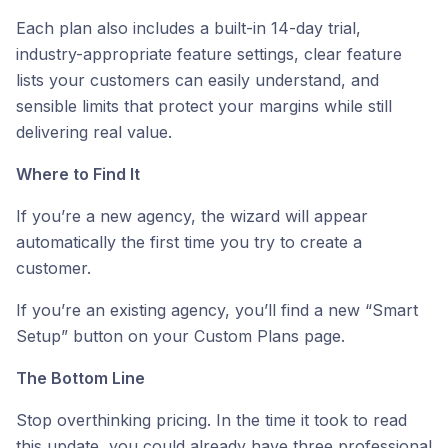
Each plan also includes a built-in 14-day trial,
industry-appropriate feature settings, clear feature
lists your customers can easily understand, and
sensible limits that protect your margins while still
delivering real value.
Where to Find It
If you’re a new agency, the wizard will appear
automatically the first time you try to create a
customer.
If you’re an existing agency, you’ll find a new “Smart
Setup” button on your Custom Plans page.
The Bottom Line
Stop overthinking pricing. In the time it took to read
this update, you could already have three professional