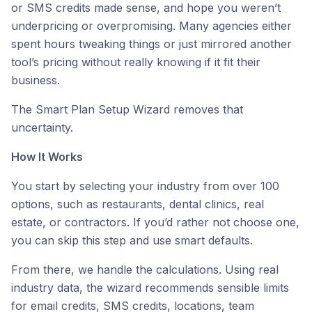
or SMS credits made sense, and hope you weren’t
underpricing or overpromising. Many agencies either
spent hours tweaking things or just mirrored another
tool’s pricing without really knowing if it fit their
business.
The Smart Plan Setup Wizard removes that
uncertainty.
How It Works
You start by selecting your industry from over 100
options, such as restaurants, dental clinics, real
estate, or contractors. If you’d rather not choose one,
you can skip this step and use smart defaults.
From there, we handle the calculations. Using real
industry data, the wizard recommends sensible limits
for email credits, SMS credits, locations, team