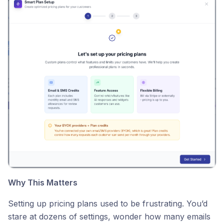
Why This Matters
Setting up pricing plans used to be frustrating. You’d
stare at dozens of settings, wonder how many emails