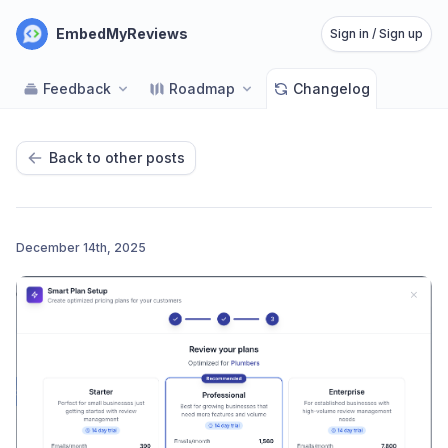
EmbedMyReviews
Sign in / Sign up
Feedback
Roadmap
Changelog
Back to other posts
December 14th, 2025