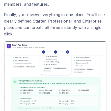
members, and features.
Finally, you review everything in one place. You’ll see
clearly defined Starter, Professional, and Enterprise
plans and can create all three instantly with a single
click.